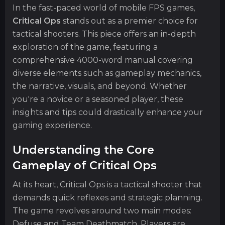
In the fast-paced world of mobile FPS games,
Critical Ops
stands out as a premier choice for
tactical shooters. This piece offers an in-depth
exploration of the game, featuring a
comprehensive 4000-word manual covering
diverse elements such as gameplay mechanics,
the narrative, visuals, and beyond. Whether
you're a novice or a seasoned player, these
insights and tips could drastically enhance your
gaming experience.
Understanding the Core
Gameplay of Critical Ops
At its heart, Critical Ops is a tactical shooter that
demands quick reflexes and strategic planning.
The game revolves around two main modes:
Defuse and Team Deathmatch. Players are