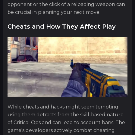
opponent or the click of a reloading weapon can
be crucial in planning your next move.
Cheats and How They Affect Play
While cheats and hacks might seem tempting,
using them detracts from the skill-based nature
of Critical Ops and can lead to account bans. The
game's developers actively combat cheating