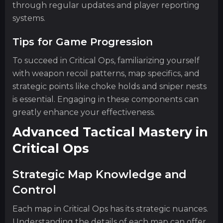
through regular updates and player reporting
systems.
Tips for Game Progression
To succeed in Critical Ops, familiarizing yourself
with weapon recoil patterns, map specifics, and
strategic points like choke holds and sniper nests
is essential. Engaging in these components can
greatly enhance your effectiveness.
Advanced Tactical Mastery in
Critical Ops
Strategic Map Knowledge and
Control
Each map in Critical Ops has its strategic nuances.
Understanding the details of each map can offer