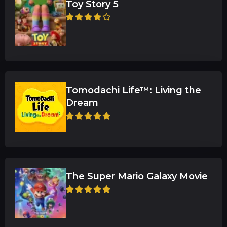
Toy Story 5
Tomodachi Life™: Living the
Dream
The Super Mario Galaxy Movie