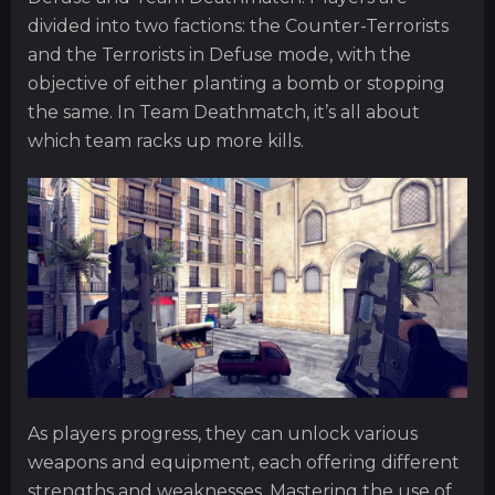
divided into two factions: the Counter-Terrorists
and the Terrorists in Defuse mode, with the
objective of either planting a bomb or stopping
the same. In Team Deathmatch, it’s all about
which team racks up more kills.
As players progress, they can unlock various
weapons and equipment, each offering different
strengths and weaknesses. Mastering the use of