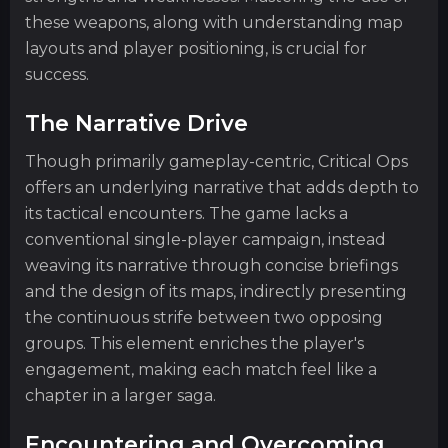
these weapons, along with understanding map
layouts and player positioning, is crucial for
success.
The Narrative Drive
Though primarily gameplay-centric, Critical Ops
offers an underlying narrative that adds depth to
its tactical encounters. The game lacks a
conventional single-player campaign, instead
weaving its narrative through concise briefings
and the design of its maps, indirectly presenting
the continuous strife between two opposing
groups. This element enriches the player's
engagement, making each match feel like a
chapter in a larger saga.
Encountering and Overcoming