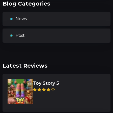
Blog Categories
News
Post
Latest Reviews
Toy Story 5