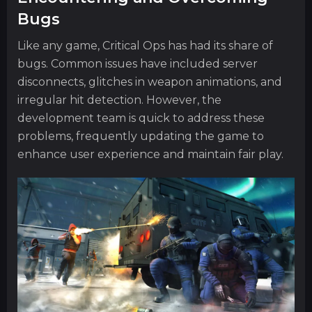
Bugs
Like any game, Critical Ops has had its share of
bugs. Common issues have included server
disconnects, glitches in weapon animations, and
irregular hit detection. However, the
development team is quick to address these
problems, frequently updating the game to
enhance user experience and maintain fair play.