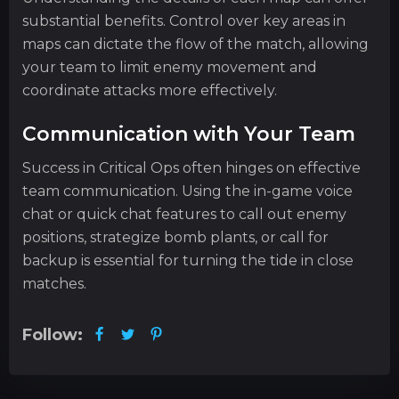
substantial benefits. Control over key areas in
maps can dictate the flow of the match, allowing
your team to limit enemy movement and
coordinate attacks more effectively.
Communication with Your Team
Success in Critical Ops often hinges on effective
team communication. Using the in-game voice
chat or quick chat features to call out enemy
positions, strategize bomb plants, or call for
backup is essential for turning the tide in close
matches.
Follow: