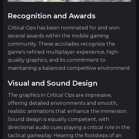
Recognition and Awards
Critical Ops has been nominated for and won
several awards within the mobile gaming
community. These accolades recognize the
game's refined multiplayer experience, high-
quality graphics, and its commitment to
maintaining a balanced competitive environment.
Visual and Sound Design
The graphics in Critical Ops are impressive,
offering detailed environments and smooth,
realistic animations that enhance the immersion.
Sound design is equally competent, with
directional audio cues playing a critical role in the
tactical gameplay. Hearing the footsteps of an