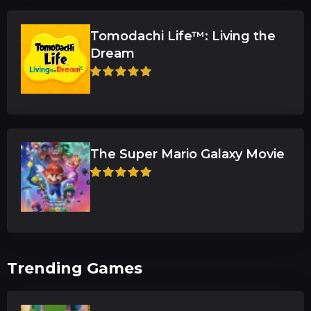
Tomodachi Life™: Living the
Dream
The Super Mario Galaxy Movie
Trending Games