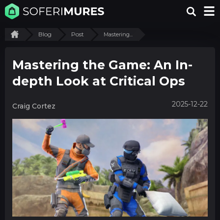
Blog
Post
Mastering...
Mastering the Game: An In-
depth Look at Critical Ops
2025-12-22
Craig Cortez