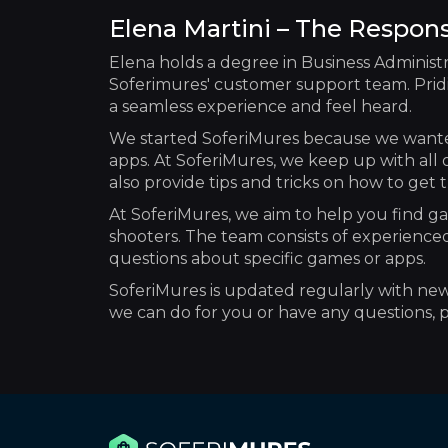
Elena Martini – The Respon
Elena holds a degree in Business Administr
Soferimures' customer support team. Pridi
a seamless experience and feel heard.
We started SoferiMures because we wante
apps. At SoferiMures, we keep up with all 
also provide tips and tricks on how to ge
At SoferiMures, we aim to help you find ga
shooters. The team consists of experience
questions about specific games or apps.
SoferiMures is updated regularly with new r
we can do for you or have any questions, pl