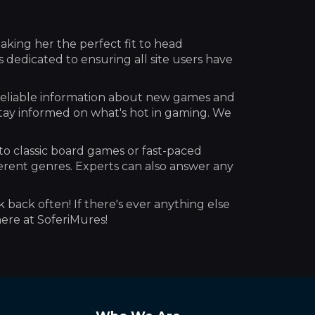
aking her the perfect fit to head
dedicated to ensuring all site users have
reliable information about new games and
stay informed on what's hot in gaming. We
to classic board games or fast-paced
erent genres. Experts can also answer any
k back often! If there's ever anything else
here at SoferiMures!