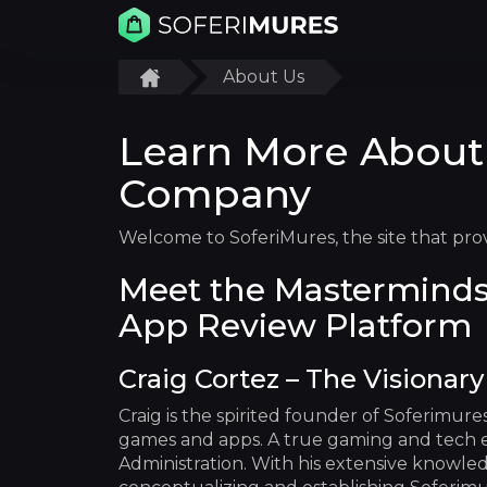
About Us
Learn More About
Company
Welcome to SoferiMures, the site that pro
Meet the Masterminds
App Review Platform
Craig Cortez – The Visionar
Craig is the spirited founder of Soferimur
games and apps. A true gaming and tech en
Administration. With his extensive knowled