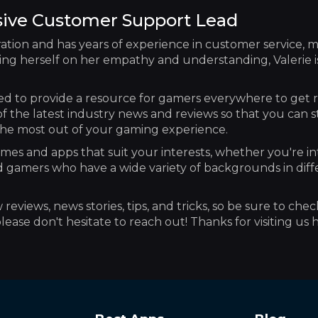
sive Customer Support Lead
ation and has years of experience in customer service, m
ng herself on her empathy and understanding, Valerie is 
d to provide a resource for gamers everywhere to get 
of the latest industry news and reviews so that you can 
t the most out of your gaming experience.
mes and apps that suit your interests, whether you're in
d gamers who have a wide variety of backgrounds in diff
eviews, news stories, tips, and tricks, so be sure to chec
ease don't hesitate to reach out! Thanks for visiting us 