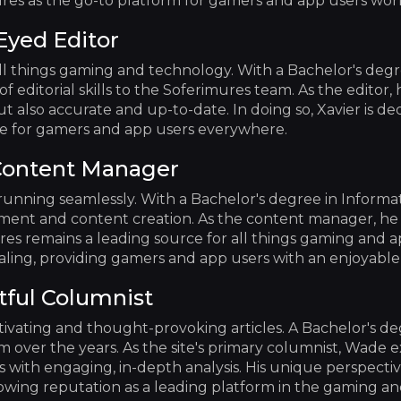
res as the go-to platform for gamers and app users wor
Eyed Editor
ll things gaming and technology. With a Bachelor's deg
f editorial skills to the Soferimures team. As the editor, h
t also accurate and up-to-date. In doing so, Xavier is de
rce for gamers and app users everywhere.
Content Manager
running seamlessly. With a Bachelor's degree in Informa
nt and content creation. As the content manager, he ef
res remains a leading source for all things gaming and ap
pealing, providing gamers and app users with an enjoyabl
tful Columnist
tivating and thought-provoking articles. A Bachelor's d
ism over the years. As the site's primary columnist, Wade e
 with engaging, in-depth analysis. His unique perspectiv
rowing reputation as a leading platform in the gaming a