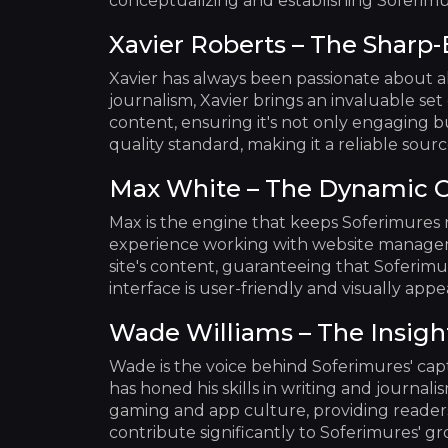
conceptualizing and establishing Soferimu
Xavier Roberts – The Sharp-
Xavier has always been passionate about a
journalism, Xavier brings an invaluable set o
content, ensuring it's not only engaging bu
quality standard, making it a reliable sou
Max White – The Dynamic 
Max is the engine that keeps Soferimures 
experience working with website manageme
site's content, guaranteeing that Soferimu
interface is user-friendly and visually ap
Wade Williams – The Insigh
Wade is the voice behind Soferimures' cap
has honed his skills in writing and journal
gaming and app culture, providing readers
contribute significantly to Soferimures' g