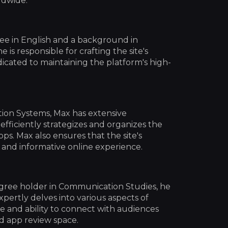
ldwide.
ree in English and a background in
e is responsible for crafting the site's
dicated to maintaining the platform's high-
tion Systems, Max has extensive
ficiently strategizes and organizes the
ps. Max also ensures that the site's
e and informative online experience.
egree holder in Communication Studies, he
xpertly delves into various aspects of
e and ability to connect with audiences
nd app review space.