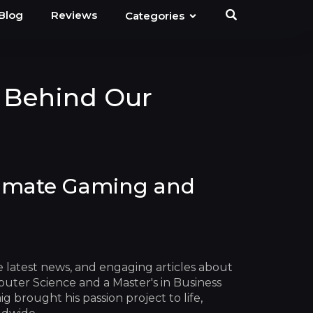
Blog
Reviews
Categories
 Behind Our
timate Gaming and
he latest news, and engaging articles about
uter Science and a Master's in Business
 brought his passion project to life,