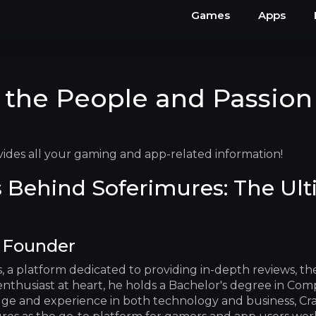
Games
Apps
 the People and Passion
vides all your gaming and app-related information!
 Behind Soferimures: The Ul
y Founder
es, a platform dedicated to providing in-depth reviews, t
thusiast at heart, he holds a Bachelor's degree in Comp
ge and experience in both technology and business, Craig