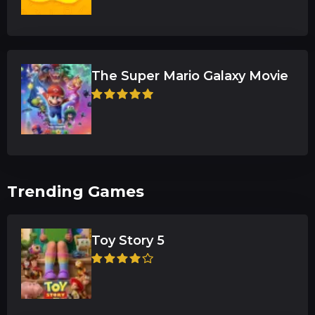
The Super Mario Galaxy Movie
Trending Games
Toy Story 5