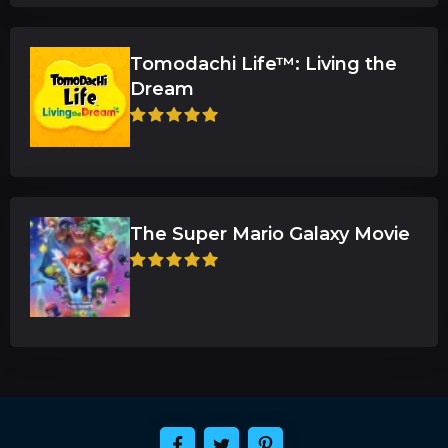
Tomodachi Life™: Living the
Dream
The Super Mario Galaxy Movie