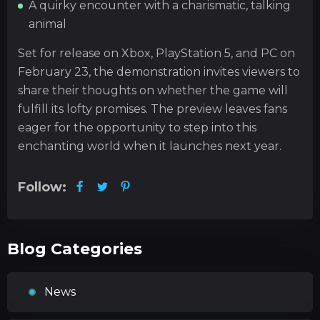
A quirky encounter with a charismatic, talking
animal
Set for release on Xbox, PlayStation 5, and PC on
February 23, the demonstration invites viewers to
share their thoughts on whether the game will
fulfill its lofty promises. The preview leaves fans
eager for the opportunity to step into this
enchanting world when it launches next year.
Follow:
Blog Categories
News