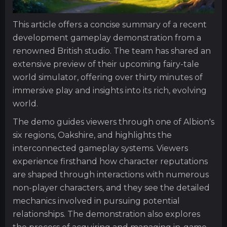
This article offers a concise summary of a recent
development gameplay demonstration from a
renowned British studio. The team has shared an
extensive preview of their upcoming fairy-tale
world simulator, offering over thirty minutes of
immersive play and insights into its rich, evolving
world.
The demo guides viewers through one of Albion's
six regions, Oakshire, and highlights the
interconnected gameplay systems. Viewers
experience firsthand how character reputations
are shaped through interactions with numerous
non-player characters, and they see the detailed
mechanics involved in pursuing potential
relationships. The demonstration also explores