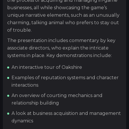
the process of acquiring and managing in-game
businesses, all while showcasing the game’s
unique narrative elements, such as an unusually
charming, talking animal who prefers to stay out
of trouble.
The presentation includes commentary by key
associate directors, who explain the intricate
systems in place. Key demonstrations include:
An interactive tour of Oakshire
Examples of reputation systems and character
interactions
An overview of courting mechanics and
relationship building
A look at business acquisition and management
dynamics