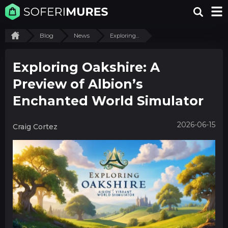
Blog
News
Exploring...
Exploring Oakshire: A
Preview of Albion’s
Enchanted World Simulator
2026-06-15
Craig Cortez