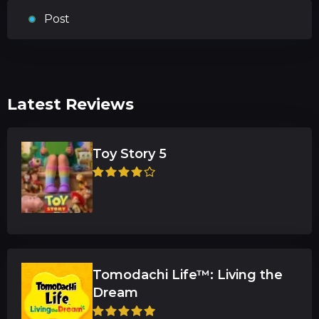
Post
Latest Reviews
Toy Story 5
Tomodachi Life™: Living the
Dream