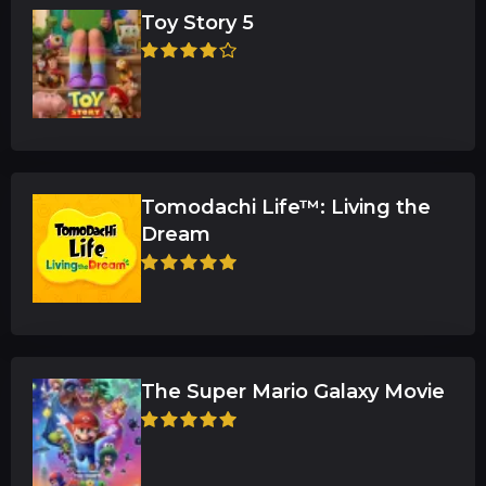
Toy Story 5
Tomodachi Life™: Living the
Dream
The Super Mario Galaxy Movie