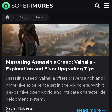
Blog
News
Mastering Assassin's Creed: Valhalla -
Exploration and Eivor Upgrading Tips
Assassin's Creed: Valhalla offers players a rich and i
mmersive experience set in the Viking era. With it
s expansive open world and intricate character de
velopment system,...
Xavier Roberts
Read more