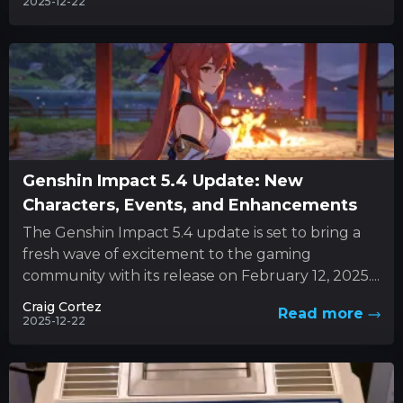
2025-12-22
Genshin Impact 5.4 Update: New
Characters, Events, and Enhancements
The Genshin Impact 5.4 update is set to bring a
fresh wave of excitement to the gaming
community with its release on February 12, 2025....
Craig Cortez
Read more
2025-12-22