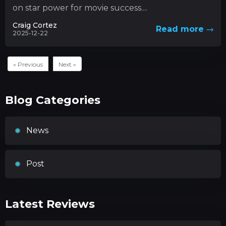
on star power for movie success....
Craig Cortez
Read more
2025-12-22
« Previous
Next »
Blog Categories
News
Post
Latest Reviews