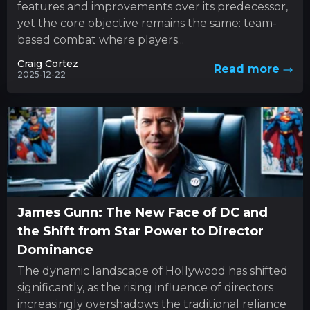
features and improvements over its predecessor,
yet the core objective remains the same: team-
based combat where players...
Craig Cortez
Read more
2025-12-22
James Gunn: The New Face of DC and
the Shift from Star Power to Director
Dominance
The dynamic landscape of Hollywood has shifted
significantly, as the rising influence of directors
increasingly overshadows the traditional reliance