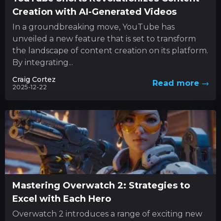
Creation with AI-Generated Videos
In a groundbreaking move, YouTube has
unveiled a new feature that is set to transform
the landscape of content creation on its platform.
By integrating...
Craig Cortez
Read more
2025-12-22
Mastering Overwatch 2: Strategies to
Excel with Each Hero
Overwatch 2 introduces a range of exciting new