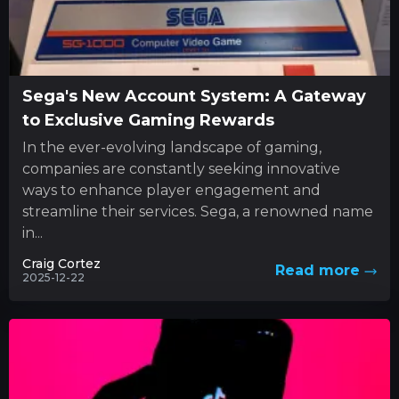
Sega's New Account System: A Gateway
to Exclusive Gaming Rewards
In the ever-evolving landscape of gaming,
companies are constantly seeking innovative
ways to enhance player engagement and
streamline their services. Sega, a renowned name
in...
Craig Cortez
Read more
2025-12-22