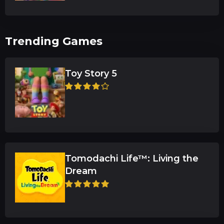
Trending Games
Toy Story 5
Tomodachi Life™: Living the
Dream