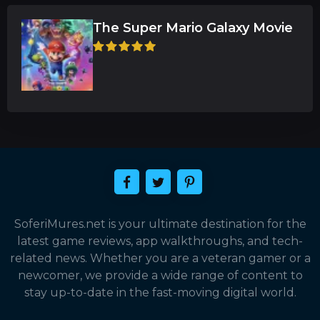
The Super Mario Galaxy Movie
SoferiMures.net is your ultimate destination for the
latest game reviews, app walkthroughs, and tech-
related news. Whether you are a veteran gamer or a
newcomer, we provide a wide range of content to
stay up-to-date in the fast-moving digital world.