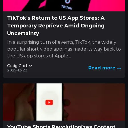
TikTok's Return to US App Stores: A
Temporary Reprieve Amid Ongoing
Uncertainty
In a surprising turn of events, TikTok, the widely
popular short video app, has made its way back to
the US app stores of Apple...
Craig Cortez
Read more
2025-12-22
YouTube Shorts Revolutionizes Content