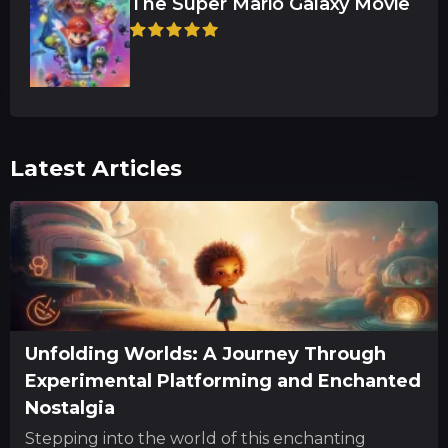
The Super Mario Galaxy Movie
Latest Articles
Unfolding Worlds: A Journey Through
Experimental Platforming and Enchanted
Nostalgia
Stepping into the world of this enchanting