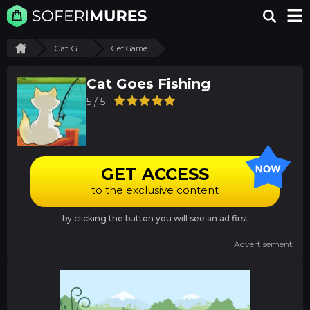
Cat G...
Get Game
Cat Goes Fishing
5 / 5
GET ACCESS
to the exclusive content
by clicking the button you will see an ad first
Advertisement