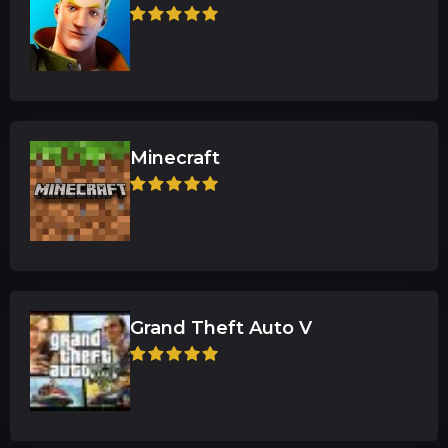
Minecraft
Grand Theft Auto V