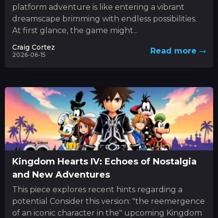
platform adventure is like entering a vibrant
dreamscape brimming with endless possibilities.
At first glance, the game might...
Craig Cortez
Read more
2026-06-15
Kingdom Hearts IV: Echoes of Nostalgia
and New Adventures
This piece explores recent hints regarding a
potential Consider this version: "the reemergence
of an iconic character in the" upcoming Kingdom