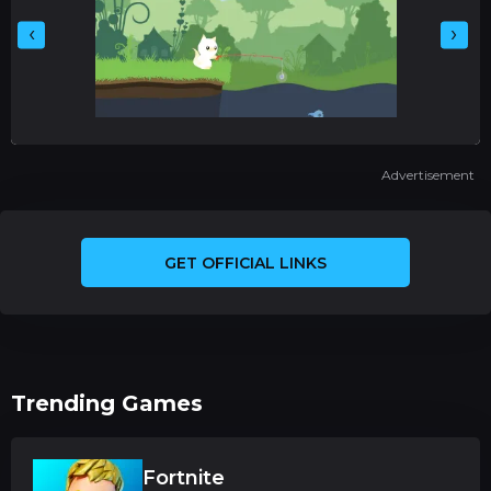
‹
›
Advertisement
GET OFFICIAL LINKS
Trending Games
Fortnite