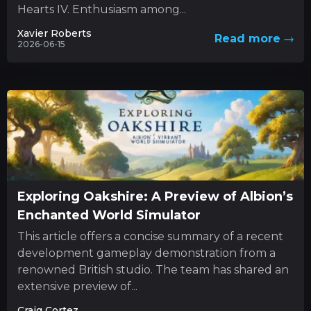
Hearts IV. Enthusiasm among...
Xavier Roberts
Read more
2026-06-15
Exploring Oakshire: A Preview of Albion’s
Enchanted World Simulator
This article offers a concise summary of a recent
development gameplay demonstration from a
renowned British studio. The team has shared an
extensive preview of...
Craig Cortez