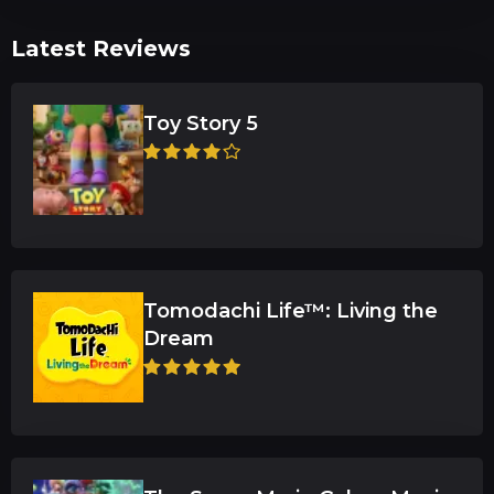
Latest Reviews
Toy Story 5
Tomodachi Life™: Living the
Dream