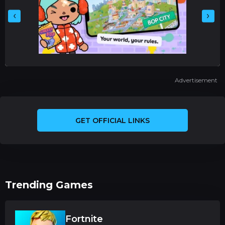
‹
›
Advertisement
GET OFFICIAL LINKS
Trending Games
Fortnite