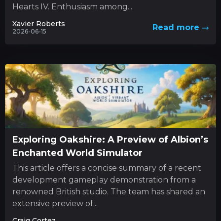
Hearts IV. Enthusiasm among...
Xavier Roberts
Read more
2026-06-15
Exploring Oakshire: A Preview of Albion’s
Enchanted World Simulator
This article offers a concise summary of a recent
development gameplay demonstration from a
renowned British studio. The team has shared an
extensive preview of...
Craig Cortez