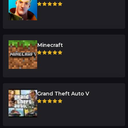
Minecraft
Grand Theft Auto V