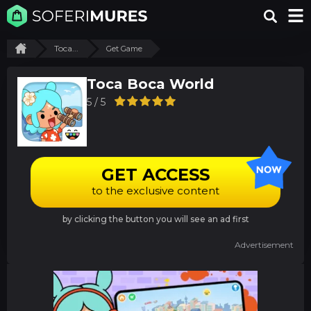
Toca...
Get Game
Toca Boca World
5 / 5
GET ACCESS
to the exclusive content
by clicking the button you will see an ad first
Advertisement