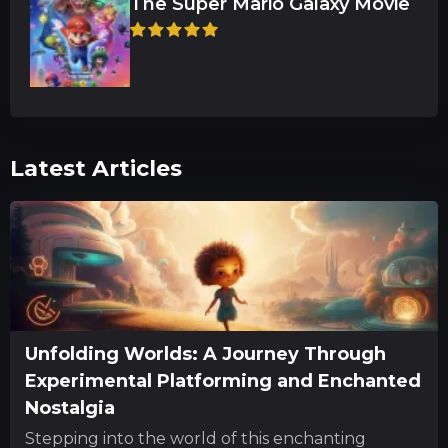
The Super Mario Galaxy Movie
Latest Articles
Unfolding Worlds: A Journey Through
Experimental Platforming and Enchanted
Nostalgia
Stepping into the world of this enchanting