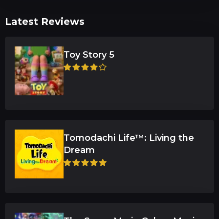
Latest Reviews
Toy Story 5
Tomodachi Life™: Living the
Dream