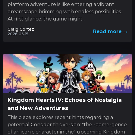
platform adventure is like entering a vibrant
dreamscape brimming with endless possibilities.
At first glance, the game might...
Craig Cortez
Read more
2026-06-15
Kingdom Hearts IV: Echoes of Nostalgia
and New Adventures
This piece explores recent hints regarding a
potential Consider this version: "the reemergence
of an iconic character in the" upcoming Kingdom