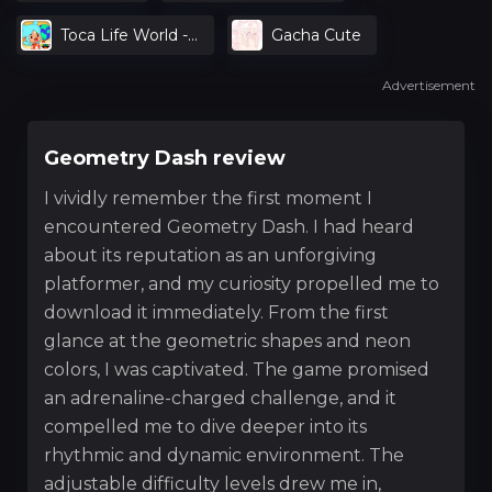
Toca Life World -
Gacha Cute
Create Stories &
Advertisement
Make Your World
Geometry Dash review
I vividly remember the first moment I
encountered Geometry Dash. I had heard
about its reputation as an unforgiving
platformer, and my curiosity propelled me to
download it immediately. From the first
glance at the geometric shapes and neon
colors, I was captivated. The game promised
an adrenaline-charged challenge, and it
compelled me to dive deeper into its
rhythmic and dynamic environment. The
adjustable difficulty levels drew me in,