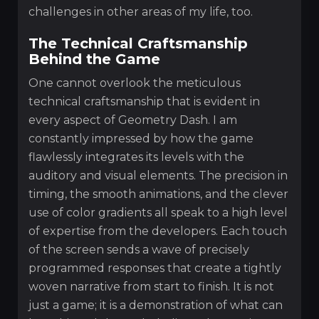
challenges in other areas of my life, too.
The Technical Craftsmanship
Behind the Game
One cannot overlook the meticulous
technical craftsmanship that is evident in
every aspect of Geometry Dash. I am
constantly impressed by how the game
flawlessly integrates its levels with the
auditory and visual elements. The precision in
timing, the smooth animations, and the clever
use of color gradients all speak to a high level
of expertise from the developers. Each touch
of the screen sends a wave of precisely
programmed responses that create a tightly
woven narrative from start to finish. It is not
just a game; it is a demonstration of what can