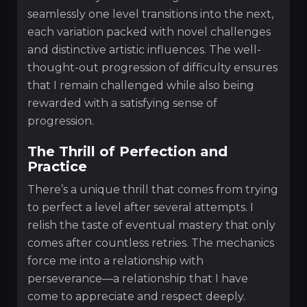
seamlessly one level transitions into the next,
each variation packed with novel challenges
and distinctive artistic influences. The well-
thought-out progression of difficulty ensures
that I remain challenged while also being
rewarded with a satisfying sense of
progression.
The Thrill of Perfection and
Practice
There’s a unique thrill that comes from trying
to perfect a level after several attempts. I
relish the taste of eventual mastery that only
comes after countless retries. The mechanics
force me into a relationship with
perseverance—a relationship that I have
come to appreciate and respect deeply.