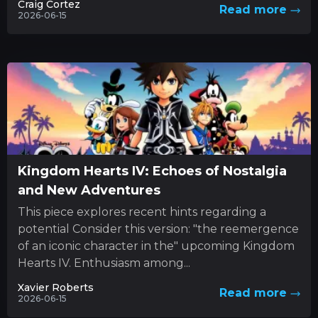
Craig Cortez
Read more
2026-06-15
Kingdom Hearts IV: Echoes of Nostalgia
and New Adventures
This piece explores recent hints regarding a
potential Consider this version: "the reemergence
of an iconic character in the" upcoming Kingdom
Hearts IV. Enthusiasm among...
Xavier Roberts
Read more
2026-06-15