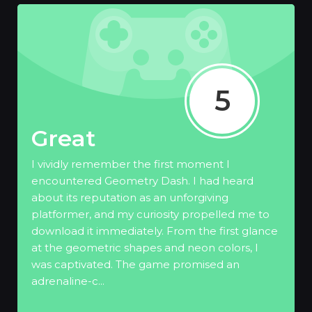
5
Great
I vividly remember the first moment I
encountered Geometry Dash. I had heard
about its reputation as an unforgiving
platformer, and my curiosity propelled me to
download it immediately. From the first glance
at the geometric shapes and neon colors, I
was captivated. The game promised an
adrenaline-c...