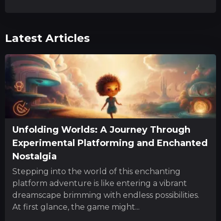
Latest Articles
Unfolding Worlds: A Journey Through
Experimental Platforming and Enchanted
Nostalgia
Stepping into the world of this enchanting
platform adventure is like entering a vibrant
dreamscape brimming with endless possibilities.
At first glance, the game might...