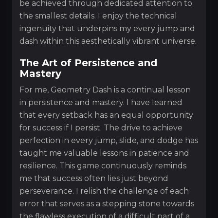
be achieved through dedicated attention to
the smallest details. I enjoy the technical
ingenuity that underpins my every jump and
dash within this aesthetically vibrant universe.
The Art of Persistence and
Mastery
For me, Geometry Dash is a continual lesson
in persistence and mastery. I have learned
that every setback has an equal opportunity
for success if I persist. The drive to achieve
perfection in every jump, slide, and dodge has
taught me valuable lessons in patience and
resilience. This game continuously reminds
me that success often lies just beyond
perseverance. I relish the challenge of each
error that serves as a stepping stone towards
the flawless execution of a difficult part of a