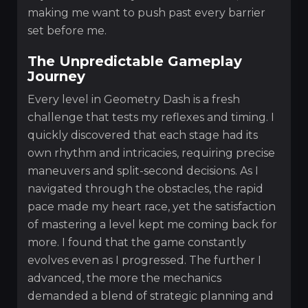
making me want to push past every barrier
set before me.
The Unpredictable Gameplay
Journey
Every level in Geometry Dash is a fresh
challenge that tests my reflexes and timing. I
quickly discovered that each stage had its
own rhythm and intricacies, requiring precise
maneuvers and split-second decisions. As I
navigated through the obstacles, the rapid
pace made my heart race, yet the satisfaction
of mastering a level kept me coming back for
more. I found that the game constantly
evolves even as I progressed. The further I
advanced, the more the mechanics
demanded a blend of strategic planning and