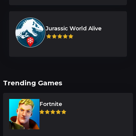
Trending Games
Fortnite