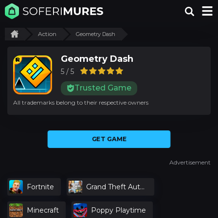
Action
Geometry Dash
Geometry Dash
5 / 5
Trusted Game
All trademarks belong to their respective owners
GET GAME
Advertisement
Fortnite
Grand Theft Auto
V
Minecraft
Poppy Playtime