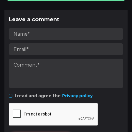
Leave a comment
I read and agree the
Privacy policy