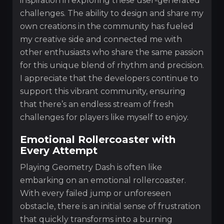
inspiration in exploring these user-generated
challenges. The ability to design and share my
own creations in the community has fueled
my creative side and connected me with
other enthusiasts who share the same passion
for this unique blend of rhythm and precision.
I appreciate that the developers continue to
support this vibrant community, ensuring
that there’s an endless stream of fresh
challenges for players like myself to enjoy.
Emotional Rollercoaster with
Every Attempt
Playing Geometry Dash is often like
embarking on an emotional rollercoaster.
With every failed jump or unforeseen
obstacle, there is an initial sense of frustration
that quickly transforms into a burning