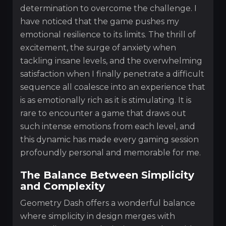
determination to overcome the challenge. I
have noticed that the game pushes my
emotional resilience to its limits. The thrill of
excitement, the surge of anxiety when
tackling insane levels, and the overwhelming
satisfaction when I finally penetrate a difficult
sequence all coalesce into an experience that
is as emotionally rich as it is stimulating. It is
rare to encounter a game that draws out
such intense emotions from each level, and
this dynamic has made every gaming session
profoundly personal and memorable for me.
The Balance Between Simplicity
and Complexity
Geometry Dash offers a wonderful balance
where simplicity in design merges with