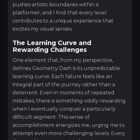
pushes artistic boundaries within a
platformer, and I find that every level
contributes to a unique experience that
excites my visual senses.
The Learning Curve and
Rewarding Challenges
One element that, from my perspective,
defines Geometry Dash is its unpredictable
learning curve. Each failure feels like an
integral part of the journey rather than a
deterrent. Even in moments of repeated
mistakes, there is something oddly rewarding
when I eventually conquer a particularly
difficult segment. This sense of
accomplishment energizes me, urging me to
attempt even more challenging levels. Every