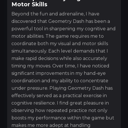
Motor Skills
Beyond the fun and adrenaline, I have
discovered that Geometry Dash has been a
powerful tool in sharpening my cognitive and
motor abilities. The game requires me to
coordinate both my visual and motor skills
simultaneously. Each level demands that I
make rapid decisions while also accurately
timing my moves. Over time, I have noticed
significant improvements in my hand-eye
coordination and my ability to concentrate
under pressure. Playing Geometry Dash has
effectively served as a practical exercise in
cognitive resilience. I find great pleasure in
observing how repeated practice not only
boosts my performance within the game but
makes me more adept at handling