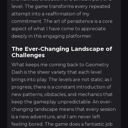
level. The game transforms every repeated
attempt into a reaffirmation of my
commitment. The art of persistence is a core
aspect of what I have come to appreciate
deeply in this engaging platformer.
The Ever-Changing Landscape of
Challenges
What keeps me coming back to Geometry
Dash is the sheer variety that each level
brings into play. The levels are not static; as I
progress, there is a constant introduction of
new patterns, obstacles, and mechanics that
keep the gameplay unpredictable. An ever-
changing landscape means that every session
is a new adventure, and I am never left
feeling bored. The game does a fantastic job