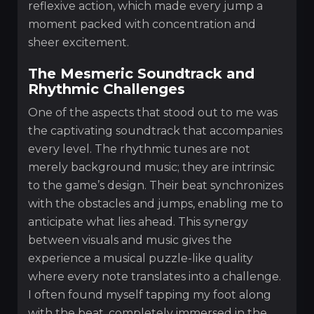
reflexive action, which made every jump a
moment packed with concentration and
sheer excitement.
The Mesmeric Soundtrack and
Rhythmic Challenges
One of the aspects that stood out to me was
the captivating soundtrack that accompanies
every level. The rhythmic tunes are not
merely background music; they are intrinsic
to the game’s design. Their beat synchronizes
with the obstacles and jumps, enabling me to
anticipate what lies ahead. This synergy
between visuals and music gives the
experience a musical puzzle-like quality
where every note translates into a challenge.
I often found myself tapping my foot along
with the beat, completely immersed in the