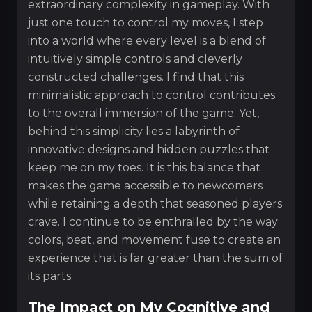
extraordinary complexity in gameplay. With
just one touch to control my moves, I step
into a world where every level is a blend of
intuitively simple controls and cleverly
constructed challenges. I find that this
minimalistic approach to control contributes
to the overall immersion of the game. Yet,
behind this simplicity lies a labyrinth of
innovative designs and hidden puzzles that
keep me on my toes. It is this balance that
makes the game accessible to newcomers
while retaining a depth that seasoned players
crave. I continue to be enthralled by the way
colors, beat, and movement fuse to create an
experience that is far greater than the sum of
its parts.
The Impact on My Cognitive and