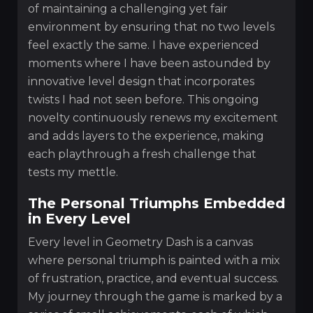
of maintaining a challenging yet fair
environment by ensuring that no two levels
feel exactly the same. I have experienced
moments where I have been astounded by
innovative level design that incorporates
twists I had not seen before. This ongoing
novelty continuously renews my excitement
and adds layers to the experience, making
each playthrough a fresh challenge that
tests my mettle.
The Personal Triumphs Embedded
in Every Level
Every level in Geometry Dash is a canvas
where personal triumph is painted with a mix
of frustration, practice, and eventual success.
My journey through the game is marked by a