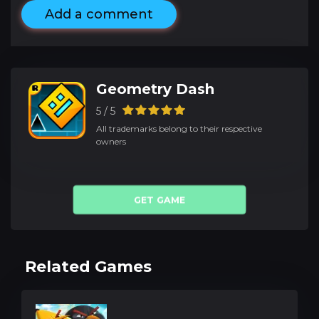
Add a comment
Geometry Dash
5 / 5
All trademarks belong to their respective
owners
GET GAME
Related Games