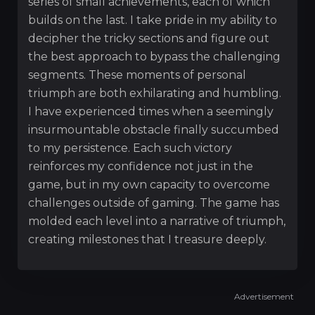
series of small achievements, each of which
builds on the last. I take pride in my ability to
decipher the tricky sections and figure out
the best approach to bypass the challenging
segments. These moments of personal
triumph are both exhilarating and humbling.
I have experienced times when a seemingly
insurmountable obstacle finally succumbed
to my persistence. Each such victory
reinforces my confidence not just in the
game, but in my own capacity to overcome
challenges outside of gaming. The game has
molded each level into a narrative of triumph,
creating milestones that I treasure deeply.
Advertisement