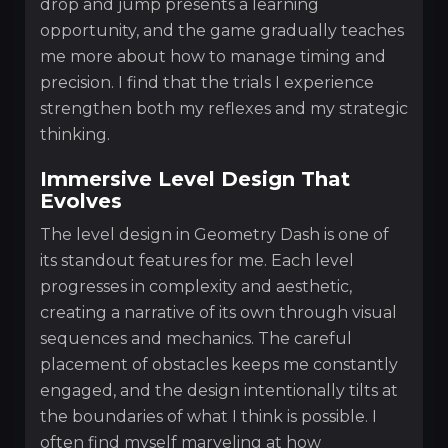
drop and jump presents a learning
opportunity, and the game gradually teaches
me more about how to manage timing and
precision. I find that the trials I experience
strengthen both my reflexes and my strategic
thinking.
Immersive Level Design That
Evolves
The level design in Geometry Dash is one of
its standout features for me. Each level
progresses in complexity and aesthetic,
creating a narrative of its own through visual
sequences and mechanics. The careful
placement of obstacles keeps me constantly
engaged, and the design intentionally tilts at
the boundaries of what I think is possible. I
often find myself marveling at how