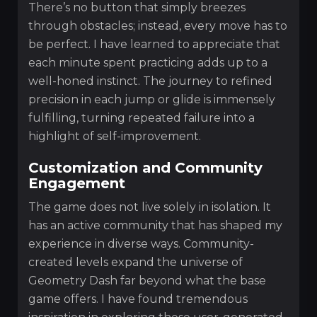
There’s no button that simply breezes
through obstacles; instead, every move has to
be perfect. I have learned to appreciate that
each minute spent practicing adds up to a
well-honed instinct. The journey to refined
precision in each jump or glide is immensely
fulfilling, turning repeated failure into a
highlight of self-improvement.
Customization and Community
Engagement
The game does not live solely in isolation. It
has an active community that has shaped my
experience in diverse ways. Community-
created levels expand the universe of
Geometry Dash far beyond what the base
game offers. I have found tremendous