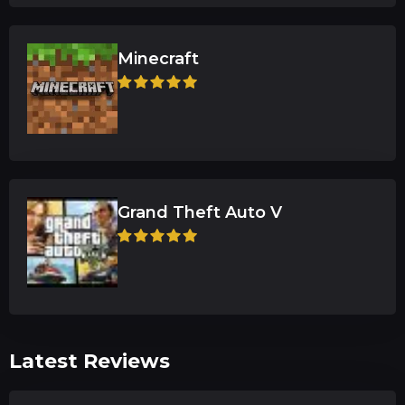
Minecraft
Grand Theft Auto V
Latest Reviews