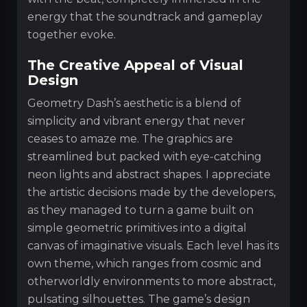
energy that the soundtrack and gameplay
together evoke.
The Creative Appeal of Visual
Design
Geometry Dash’s aesthetic is a blend of
simplicity and vibrant energy that never
ceases to amaze me. The graphics are
streamlined but packed with eye-catching
neon lights and abstract shapes. I appreciate
the artistic decisions made by the developers,
as they managed to turn a game built on
simple geometric primitives into a digital
canvas of imaginative visuals. Each level has its
own theme, which ranges from cosmic and
otherworldly environments to more abstract,
pulsating silhouettes. The game’s design