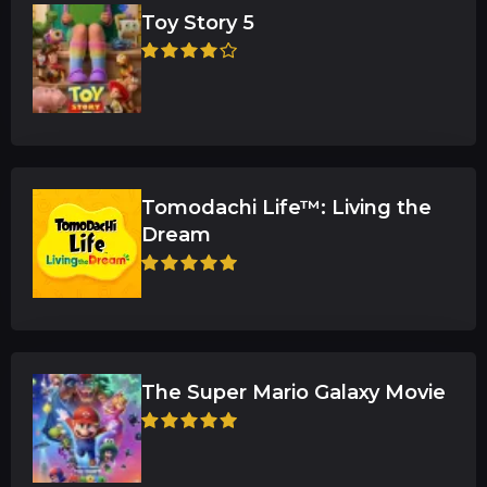
Toy Story 5
Tomodachi Life™: Living the
Dream
The Super Mario Galaxy Movie