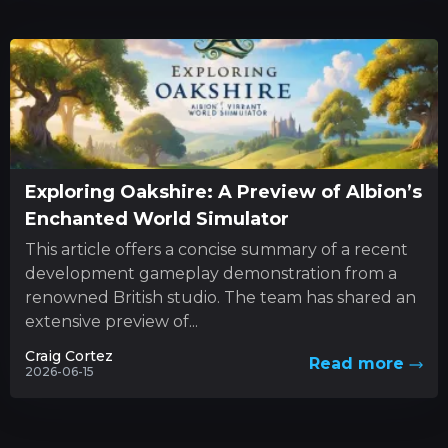
Exploring Oakshire: A Preview of Albion’s
Enchanted World Simulator
This article offers a concise summary of a recent
development gameplay demonstration from a
renowned British studio. The team has shared an
extensive preview of...
Craig Cortez
Read more
2026-06-15